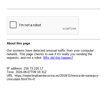
About this page
Our systems have detected unusual traffic from your computer
network. This page checks to see if it's really you sending the
requests, and not a robot.
Why did this happen?
IP address: 216.73.216.17
Time: 2026-08-07T09:18:31Z
URL: https://www.brujitaenlacocina.es/2019/11/trenza-de-naranja-y-
chocolate.html?m=0